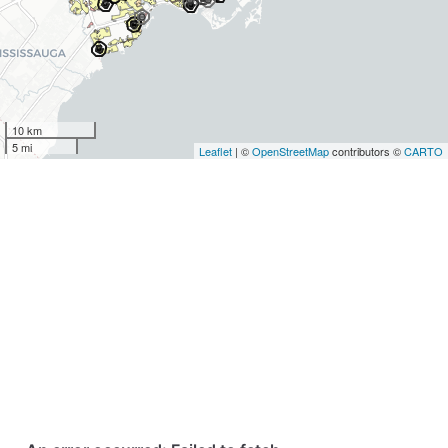
10 km
5 mi
Leaflet
| ©
OpenStreetMap
contributors ©
CARTO