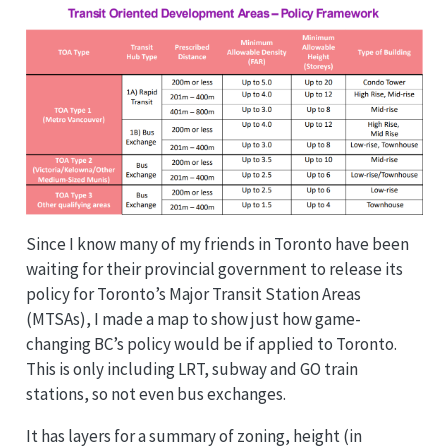
Since I know many of my friends in Toronto have been
waiting for their provincial government to release its
policy for Toronto’s Major Transit Station Areas
(MTSAs), I made a map to show just how game-
changing BC’s policy would be if applied to Toronto.
This is only including LRT, subway and GO train
stations, so not even bus exchanges.
It has layers for a summary of zoning, height (in