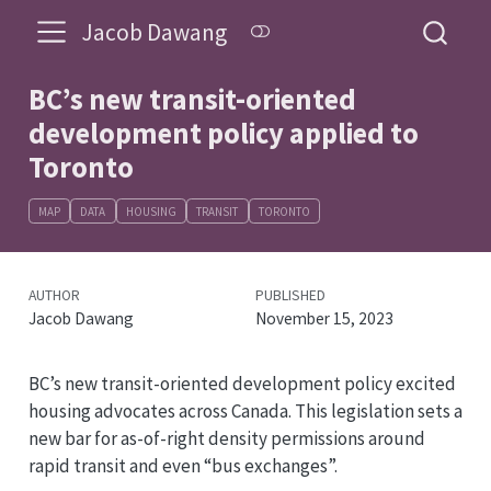
Jacob Dawang
BC’s new transit-oriented
development policy applied to
Toronto
MAP
DATA
HOUSING
TRANSIT
TORONTO
AUTHOR
PUBLISHED
Jacob Dawang
November 15, 2023
BC’s new transit-oriented development policy excited
housing advocates across Canada. This legislation sets a
new bar for as-of-right density permissions around
rapid transit and even “bus exchanges”.